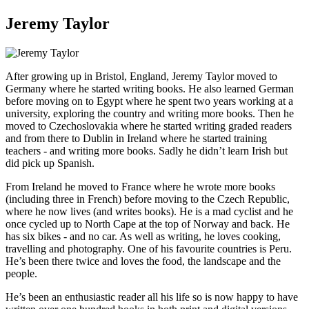
Jeremy Taylor
After growing up in Bristol, England, Jeremy Taylor moved to
Germany where he started writing books. He also learned German
before moving on to Egypt where he spent two years working at a
university, exploring the country and writing more books. Then he
moved to Czechoslovakia where he started writing graded readers
and from there to Dublin in Ireland where he started training
teachers - and writing more books. Sadly he didn’t learn Irish but
did pick up Spanish.
From Ireland he moved to France where he wrote more books
(including three in French) before moving to the Czech Republic,
where he now lives (and writes books). He is a mad cyclist and he
once cycled up to North Cape at the top of Norway and back. He
has six bikes - and no car. As well as writing, he loves cooking,
travelling and photography. One of his favourite countries is Peru.
He’s been there twice and loves the food, the landscape and the
people.
He’s been an enthusiastic reader all his life so is now happy to have