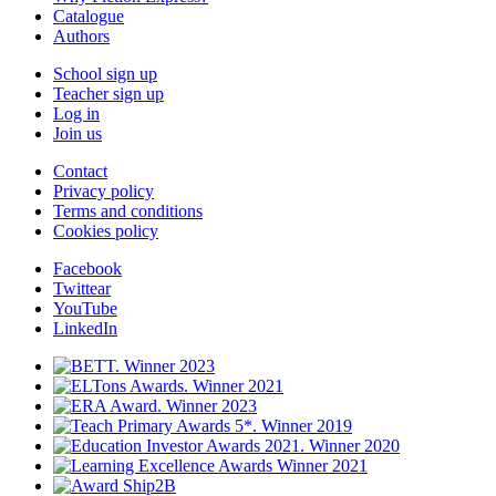
Catalogue
Authors
School sign up
Teacher sign up
Log in
Join us
Contact
Privacy policy
Terms and conditions
Cookies policy
Facebook
Twittear
YouTube
LinkedIn