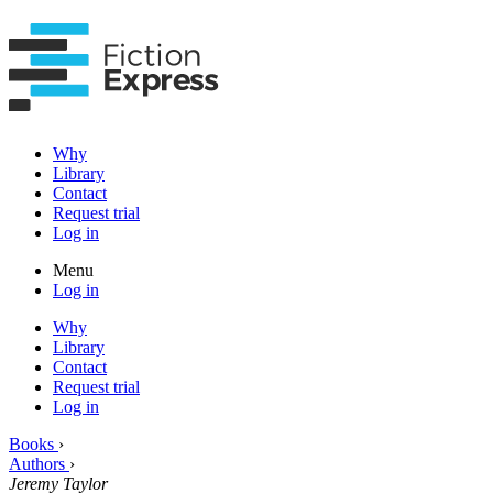
Why
Library
Contact
Request trial
Log in
Menu
Log in
Why
Library
Contact
Request trial
Log in
Books
›
Authors
›
Jeremy Taylor