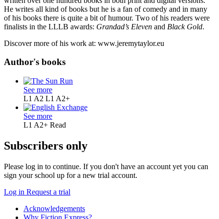
written over one hundred books in both print and digital versions.
He writes all kind of books but he is a fan of comedy and in many
of his books there is quite a bit of humour. Two of his readers were
finalists in the LLLB awards:
Grandad’s Eleven
and
Black Gold
.
Discover more of his work at: www.jeremytaylor.eu
Author's books
See more
L1 A2
L1 A2+
See more
L1 A2+
Read
Subscribers only
Please log in to continue. If you don't have an account yet you can
sign your school up for a new trial account.
Log in
Request a trial
Acknowledgements
Why Fiction Express?