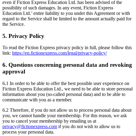
even if Fiction Express Education Ltd. has been advised of the
possibility of such damages. In any event, Fiction Express
Education Ltd.’ entire liability to you under this Agreement or with
regard to the Service shall be limited to the amount actually paid for
the Service.
5. Privacy Policy
To read the Fiction Express privacy policy in full, please follow this
link:
https://en.fictionexpress.com/legal/privacy-policy/
6. Questions concerning personal data and revoking
approval
6.1 In order to be able to offer the best possible user experience on
Fiction Express Education Ltd., we need to be able to store personal
information about you (so-called personal data) and to be able to
communicate with you as a member.
6.2 Therefore, if you do not allow us to process personal data about
you, we cannot handle your membership. For this reason, we ask
you to cancel your membership by emailing us at
privacy@fictionexpress.com
if you do not wish to allow us to
process your personal data.