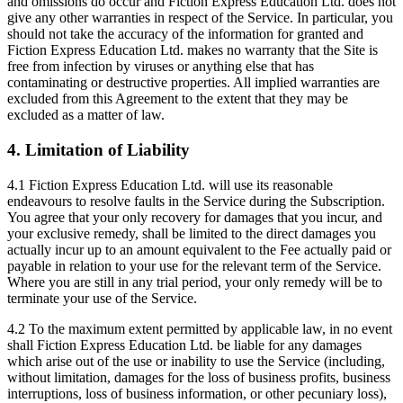
and omissions do occur and Fiction Express Education Ltd. does not
give any other warranties in respect of the Service. In particular, you
should not take the accuracy of the information for granted and
Fiction Express Education Ltd. makes no warranty that the Site is
free from infection by viruses or anything else that has
contaminating or destructive properties. All implied warranties are
excluded from this Agreement to the extent that they may be
excluded as a matter of law.
4. Limitation of Liability
4.1 Fiction Express Education Ltd. will use its reasonable
endeavours to resolve faults in the Service during the Subscription.
You agree that your only recovery for damages that you incur, and
your exclusive remedy, shall be limited to the direct damages you
actually incur up to an amount equivalent to the Fee actually paid or
payable in relation to your use for the relevant term of the Service.
Where you are still in any trial period, your only remedy will be to
terminate your use of the Service.
4.2 To the maximum extent permitted by applicable law, in no event
shall Fiction Express Education Ltd. be liable for any damages
which arise out of the use or inability to use the Service (including,
without limitation, damages for the loss of business profits, business
interruptions, loss of business information, or other pecuniary loss),