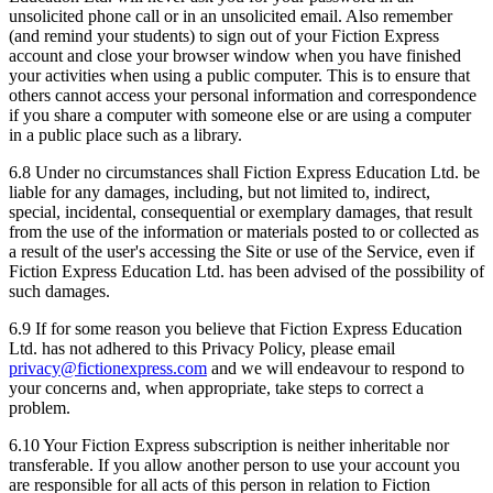
unsolicited phone call or in an unsolicited email. Also remember
(and remind your students) to sign out of your Fiction Express
account and close your browser window when you have finished
your activities when using a public computer. This is to ensure that
others cannot access your personal information and correspondence
if you share a computer with someone else or are using a computer
in a public place such as a library.
6.8 Under no circumstances shall Fiction Express Education Ltd. be
liable for any damages, including, but not limited to, indirect,
special, incidental, consequential or exemplary damages, that result
from the use of the information or materials posted to or collected as
a result of the user's accessing the Site or use of the Service, even if
Fiction Express Education Ltd. has been advised of the possibility of
such damages.
6.9 If for some reason you believe that Fiction Express Education
Ltd. has not adhered to this Privacy Policy, please email
privacy@fictionexpress.com
and we will endeavour to respond to
your concerns and, when appropriate, take steps to correct a
problem.
6.10 Your Fiction Express subscription is neither inheritable nor
transferable. If you allow another person to use your account you
are responsible for all acts of this person in relation to Fiction