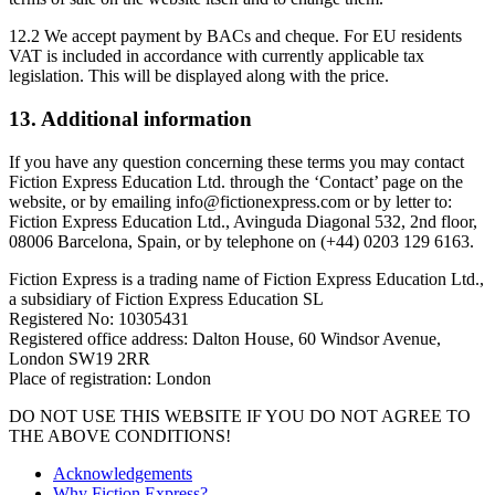
12.2 We accept payment by BACs and cheque. For EU residents
VAT is included in accordance with currently applicable tax
legislation. This will be displayed along with the price.
13. Additional information
If you have any question concerning these terms you may contact
Fiction Express Education Ltd. through the ‘Contact’ page on the
website, or by emailing info@fictionexpress.com or by letter to:
Fiction Express Education Ltd., Avinguda Diagonal 532, 2nd floor,
08006 Barcelona, Spain, or by telephone on (+44) 0203 129 6163.
Fiction Express is a trading name of Fiction Express Education Ltd.,
a subsidiary of Fiction Express Education SL
Registered No: 10305431
Registered office address: Dalton House, 60 Windsor Avenue,
London SW19 2RR
Place of registration: London
DO NOT USE THIS WEBSITE IF YOU DO NOT AGREE TO
THE ABOVE CONDITIONS!
Acknowledgements
Why Fiction Express?