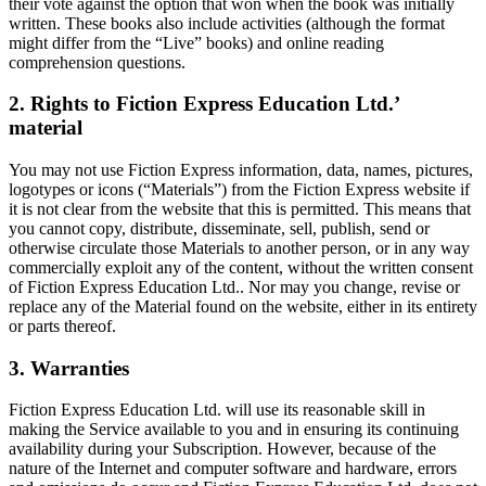
their vote against the option that won when the book was initially
written. These books also include activities (although the format
might differ from the “Live” books) and online reading
comprehension questions.
2. Rights to Fiction Express Education Ltd.’
material
You may not use Fiction Express information, data, names, pictures,
logotypes or icons (“Materials”) from the Fiction Express website if
it is not clear from the website that this is permitted. This means that
you cannot copy, distribute, disseminate, sell, publish, send or
otherwise circulate those Materials to another person, or in any way
commercially exploit any of the content, without the written consent
of Fiction Express Education Ltd.. Nor may you change, revise or
replace any of the Material found on the website, either in its entirety
or parts thereof.
3. Warranties
Fiction Express Education Ltd. will use its reasonable skill in
making the Service available to you and in ensuring its continuing
availability during your Subscription. However, because of the
nature of the Internet and computer software and hardware, errors