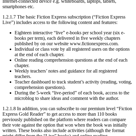
Internet-connected device e.g. whiteboards, laptops, tablets,
smartphones etc.
1.2.1.7 The basic Fiction Express subscription (“Fiction Express
Live”) includes access to the following content and features:
Eighteen interactive “live” e-books per school year (six e-
books per term), each delivered in five weekly chapters
published by on our website www.fictionexpress.com.
Individual or class vote by all registered users on the options
at the end of each chapter.
Online reading comprehension questions at the end of each
chapter.
Weekly teachers’ notes and guidance for all registered
teachers.
Teacher dashboard to track student’s activity (reading, voting,
comprehension questions).
During the 5-week “live-period” of each book, access to the
microblog to share ideas and comment with the author.
1.2.1.8 In addition, you can subscribe to our premium level “Fiction
Express Gold Reader” to get access to more than 110 books
previously published on the platform where readers can compare
their vote against the option that won when the book was initially
written. These books also include activities (although the format
might differ from the “Live” books) and online reading