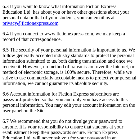
6.3 If you want to know what information Fiction Express
Education Ltd. has about you or have other questions about your
personal data or that of your students, you can email us at
privacy@fictionexpress.com
.
6.4 If you connect to www.fictionexpress.com, we may keep a
record of that correspondence.
6.5 The security of your personal information is important to us. We
follow generally accepted industry standards to protect the personal
information submitted to us, both during transmission and once we
receive it. However, no method of transmission over the Internet, or
method of electronic storage, is 100% secure. Therefore, while we
strive to use commercially acceptable means to protect your personal
information, we cannot guarantee its absolute security.
6.6 Account information for Fiction Express subscribers are
password-protected so that you and only you have access to this
personal information. You may edit your account information on the
user panel on the Site.
6.7 We recommend that you do not divulge your password to
anyone. It is your responsibility to ensure that students at your
establishment keep their passwords secure. Fiction Express
Education Ltd. will never ask you for your password in an