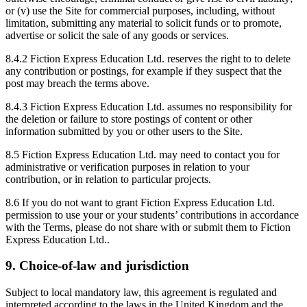
or (v) use the Site for commercial purposes, including, without
limitation, submitting any material to solicit funds or to promote,
advertise or solicit the sale of any goods or services.
8.4.2 Fiction Express Education Ltd. reserves the right to to delete
any contribution or postings, for example if they suspect that the
post may breach the terms above.
8.4.3 Fiction Express Education Ltd. assumes no responsibility for
the deletion or failure to store postings of content or other
information submitted by you or other users to the Site.
8.5 Fiction Express Education Ltd. may need to contact you for
administrative or verification purposes in relation to your
contribution, or in relation to particular projects.
8.6 If you do not want to grant Fiction Express Education Ltd.
permission to use your or your students’ contributions in accordance
with the Terms, please do not share with or submit them to Fiction
Express Education Ltd..
9. Choice-of-law and jurisdiction
Subject to local mandatory law, this agreement is regulated and
interpreted according to the laws in the United Kingdom and the