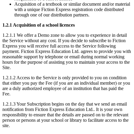
Acquisition of a textbook or similar document and/or material
with a unique Fiction Express registration code distributed
through one of our distribution partners.
1.2.1 Acquisition of a school licences
1.2.1.1 We offer a Demo zone to allow you to experience in detail
the Service without any cost. If you decide to subscribe to Fiction
Express you will receive full access to the Service following
payment. Fiction Express Education Ltd. agrees to provide you with
reasonable support by telephone or email during normal working
hours for the purpose of assisting you to maintain your access to the
Site.
1.2.1.2 Access to the Service is only provided to you on condition
that either you pay the Fee (if you are an individual member) or you
are a duly authorized employee of an institution that has paid the
Fee.
1.2.1.3 Your Subscription begins on the day that we send an email
notification from Fiction Express Education Ltd.. It is your own
responsibility to ensure that the details are passed on to the relevant
person or persons at your school or library to facilitate access to the
site.