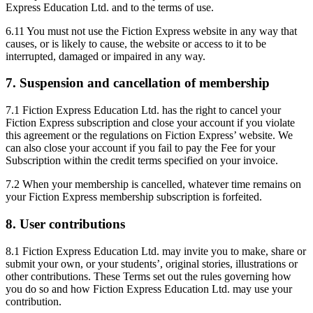
Express Education Ltd. and to the terms of use.
6.11 You must not use the Fiction Express website in any way that
causes, or is likely to cause, the website or access to it to be
interrupted, damaged or impaired in any way.
7. Suspension and cancellation of membership
7.1 Fiction Express Education Ltd. has the right to cancel your
Fiction Express subscription and close your account if you violate
this agreement or the regulations on Fiction Express’ website. We
can also close your account if you fail to pay the Fee for your
Subscription within the credit terms specified on your invoice.
7.2 When your membership is cancelled, whatever time remains on
your Fiction Express membership subscription is forfeited.
8. User contributions
8.1 Fiction Express Education Ltd. may invite you to make, share or
submit your own, or your students’, original stories, illustrations or
other contributions. These Terms set out the rules governing how
you do so and how Fiction Express Education Ltd. may use your
contribution.