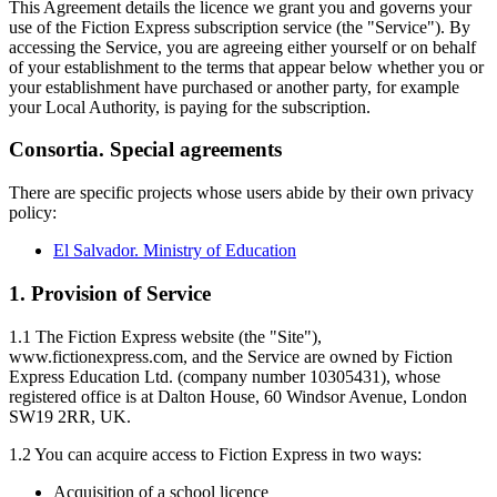
This Agreement details the licence we grant you and governs your
use of the Fiction Express subscription service (the "Service"). By
accessing the Service, you are agreeing either yourself or on behalf
of your establishment to the terms that appear below whether you or
your establishment have purchased or another party, for example
your Local Authority, is paying for the subscription.
Consortia. Special agreements
There are specific projects whose users abide by their own privacy
policy:
El Salvador. Ministry of Education
1. Provision of Service
1.1 The Fiction Express website (the "Site"),
www.fictionexpress.com, and the Service are owned by Fiction
Express Education Ltd. (company number 10305431), whose
registered office is at Dalton House, 60 Windsor Avenue, London
SW19 2RR, UK.
1.2 You can acquire access to Fiction Express in two ways:
Acquisition of a school licence