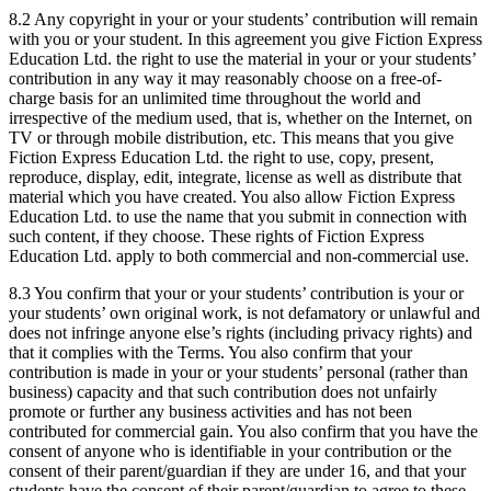
8.2 Any copyright in your or your students’ contribution will remain
with you or your student. In this agreement you give Fiction Express
Education Ltd. the right to use the material in your or your students’
contribution in any way it may reasonably choose on a free-of-
charge basis for an unlimited time throughout the world and
irrespective of the medium used, that is, whether on the Internet, on
TV or through mobile distribution, etc. This means that you give
Fiction Express Education Ltd. the right to use, copy, present,
reproduce, display, edit, integrate, license as well as distribute that
material which you have created. You also allow Fiction Express
Education Ltd. to use the name that you submit in connection with
such content, if they choose. These rights of Fiction Express
Education Ltd. apply to both commercial and non-commercial use.
8.3 You confirm that your or your students’ contribution is your or
your students’ own original work, is not defamatory or unlawful and
does not infringe anyone else’s rights (including privacy rights) and
that it complies with the Terms. You also confirm that your
contribution is made in your or your students’ personal (rather than
business) capacity and that such contribution does not unfairly
promote or further any business activities and has not been
contributed for commercial gain. You also confirm that you have the
consent of anyone who is identifiable in your contribution or the
consent of their parent/guardian if they are under 16, and that your
students have the consent of their parent/guardian to agree to these