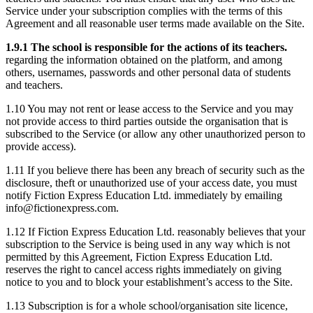
Service under your subscription complies with the terms of this
Agreement and all reasonable user terms made available on the Site.
1.9.1 The school is responsible for the actions of its teachers.
regarding the information obtained on the platform, and among
others, usernames, passwords and other personal data of students
and teachers.
1.10 You may not rent or lease access to the Service and you may
not provide access to third parties outside the organisation that is
subscribed to the Service (or allow any other unauthorized person to
provide access).
1.11 If you believe there has been any breach of security such as the
disclosure, theft or unauthorized use of your access date, you must
notify Fiction Express Education Ltd. immediately by emailing
info@fictionexpress.com.
1.12 If Fiction Express Education Ltd. reasonably believes that your
subscription to the Service is being used in any way which is not
permitted by this Agreement, Fiction Express Education Ltd.
reserves the right to cancel access rights immediately on giving
notice to you and to block your establishment’s access to the Site.
1.13 Subscription is for a whole school/organisation site licence,