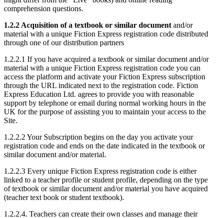
comprehension questions.
1.2.2 Acquisition of a textbook or similar document
and/or
material with a unique Fiction Express registration code distributed
through one of our distribution partners
1.2.2.1 If you have acquired a textbook or similar document and/or
material with a unique Fiction Express registration code you can
access the platform and activate your Fiction Express subscription
through the URL indicated next to the registration code. Fiction
Express Education Ltd. agrees to provide you with reasonable
support by telephone or email during normal working hours in the
UK for the purpose of assisting you to maintain your access to the
Site.
1.2.2.2 Your Subscription begins on the day you activate your
registration code and ends on the date indicated in the textbook or
similar document and/or material.
1.2.2.3 Every unique Fiction Express registration code is either
linked to a teacher profile or student profile, depending on the type
of textbook or similar document and/or material you have acquired
(teacher text book or student textbook).
1.2.2.4. Teachers can create their own classes and manage their