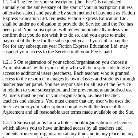
1.2.1.4 The fee for your subscription (the "Fee") is calculated
annually on the anniversary of the start of your subscription (unless
otherwise stated) and payable by such method of payment as Fiction
Express Education Ltd. requests. Fiction Express Education Ltd.
shall be under no obligation to provide the Service until the Fee has
been paid. Your subscription will renew automatically unless you
confirm that you do not wish it to do so, and you agree to make
payment of the Fee for the subsequent year. If you fail to pay the
Fee for any subsequent year Fiction Express Education Ltd. may
suspend your access to the Service until your Fee is paid.
1.2.1.5 On registration of your school/organisation you choose a
Administrator/s within your entity who will be responsible to give
access to additional users (teachers). Each teacher, who is granted
access to the resource, manages its own classes and students through
his/her teacher panel. You are responsible for all use of the Service
in relation to your subscription and for preventing unauthorised use.
All users must be part of your organisation, i.e. head teacher,
teachers and students. You must ensure that any user who uses the
Service under your subscription complies with the terms of this
Agreement and all reasonable user terms made available on the Site.
1.2.1.6 Subscription is for a whole school/organisation site licence,
which allows you to have unlimited access by all teachers and
students from your organisation at any time and in any place on any