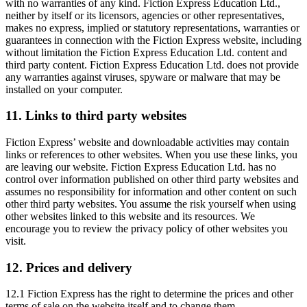
with no warranties of any kind. Fiction Express Education Ltd.,
neither by itself or its licensors, agencies or other representatives,
makes no express, implied or statutory representations, warranties or
guarantees in connection with the Fiction Express website, including
without limitation the Fiction Express Education Ltd. content and
third party content. Fiction Express Education Ltd. does not provide
any warranties against viruses, spyware or malware that may be
installed on your computer.
11. Links to third party websites
Fiction Express’ website and downloadable activities may contain
links or references to other websites. When you use these links, you
are leaving our website. Fiction Express Education Ltd. has no
control over information published on other third party websites and
assumes no responsibility for information and other content on such
other third party websites. You assume the risk yourself when using
other websites linked to this website and its resources. We
encourage you to review the privacy policy of other websites you
visit.
12. Prices and delivery
12.1 Fiction Express has the right to determine the prices and other
terms of sale on the website itself and to change them.