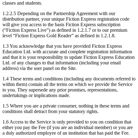
classes and students.
1.2.2.5 Depending on the Partnership Agreement with our
distribution partner, your unique Fiction Express registration code
will give you access to the basis Fiction Express subscription
(“Fiction Express Live”) as defined in 1.2.1.7 or to our premium
level “Fiction Express Gold Reader” as defined in 1.2.1.8.
1.3 You acknowledge that you have provided Fiction Express
Education Ltd. with accurate and complete registration information
and that it is your responsibility to update Fiction Express Education
Ltd. of any changes to that information (including your email
address) via the user panel on the Site.
1.4 These terms and conditions (including any documents referred to
within them) contain all the terms on which we provide the Service
to you. They supersede any prior promises, representations,
undertakings or implications made.
1.5 Where you are a private consumer, nothing in these terms and
conditions shall detract from your statutory rights.
1.6 Access to the Service is only provided to you on condition that
either you pay the Fee (if you are an individual member) or you are
a duly authorized employee of an institution that has paid the Fee.