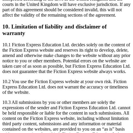
courts in the United Kingdom will have exclusive jurisdiction. If any
part of this agreement should be considered invalid, this will not
affect the validity of the remaining sections of the agreement.
10. Limitation of liability and disclaimer of
warranty
10.1 Fiction Express Education Ltd. decides solely on the content of
the Fiction Express website and reserves its right to develop, delete,
amend and otherwise make changes to the website without any prior
notice to you or other members. Potential errors on the website are
taken care of as soon as possible, but Fiction Express Education Ltd.
does not guarantee that the Fiction Express website always works.
10.2 You use the Fiction Express website at your own risk. Fiction
Express Education Ltd. does not warrant the accuracy or timeliness
of the website.
10.3 All submissions by you or other members are solely the
expressions of the sender and Fiction Express Education Ltd. cannot
be held responsible or liable for the content in such submissions. All
content on the Fiction Express website, including without limitation
third party content, submissions and any information or material
contained on the websites, are provided to you on an “as is” basis