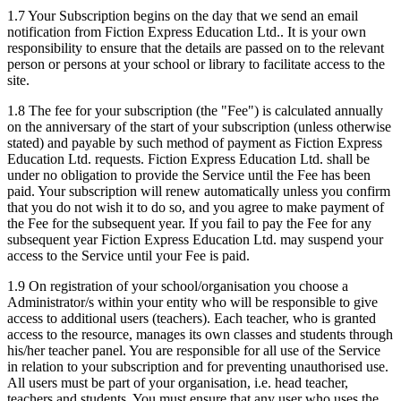
1.7 Your Subscription begins on the day that we send an email
notification from Fiction Express Education Ltd.. It is your own
responsibility to ensure that the details are passed on to the relevant
person or persons at your school or library to facilitate access to the
site.
1.8 The fee for your subscription (the "Fee") is calculated annually
on the anniversary of the start of your subscription (unless otherwise
stated) and payable by such method of payment as Fiction Express
Education Ltd. requests. Fiction Express Education Ltd. shall be
under no obligation to provide the Service until the Fee has been
paid. Your subscription will renew automatically unless you confirm
that you do not wish it to do so, and you agree to make payment of
the Fee for the subsequent year. If you fail to pay the Fee for any
subsequent year Fiction Express Education Ltd. may suspend your
access to the Service until your Fee is paid.
1.9 On registration of your school/organisation you choose a
Administrator/s within your entity who will be responsible to give
access to additional users (teachers). Each teacher, who is granted
access to the resource, manages its own classes and students through
his/her teacher panel. You are responsible for all use of the Service
in relation to your subscription and for preventing unauthorised use.
All users must be part of your organisation, i.e. head teacher,
teachers and students. You must ensure that any user who uses the