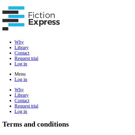
Why
Library
Contact
Request trial
Log in
Menu
Log in
Why
Library
Contact
Request trial
Log in
Terms and conditions