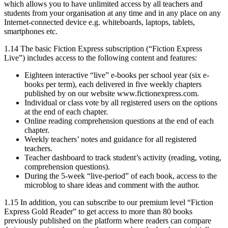
which allows you to have unlimited access by all teachers and
students from your organisation at any time and in any place on any
Internet-connected device e.g. whiteboards, laptops, tablets,
smartphones etc.
1.14 The basic Fiction Express subscription (“Fiction Express
Live”) includes access to the following content and features:
Eighteen interactive “live” e-books per school year (six e-
books per term), each delivered in five weekly chapters
published by on our website www.fictionexpress.com.
Individual or class vote by all registered users on the options
at the end of each chapter.
Online reading comprehension questions at the end of each
chapter.
Weekly teachers’ notes and guidance for all registered
teachers.
Teacher dashboard to track student’s activity (reading, voting,
comprehension questions).
During the 5-week “live-period” of each book, access to the
microblog to share ideas and comment with the author.
1.15 In addition, you can subscribe to our premium level “Fiction
Express Gold Reader” to get access to more than 80 books
previously published on the platform where readers can compare