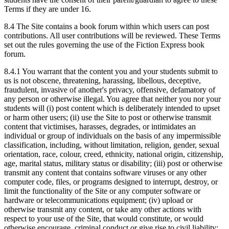
Terms if they are under 16.
8.4 The Site contains a book forum within which users can post
contributions. All user contributions will be reviewed. These Terms
set out the rules governing the use of the Fiction Express book
forum.
8.4.1 You warrant that the content you and your students submit to
us is not obscene, threatening, harassing, libellous, deceptive,
fraudulent, invasive of another's privacy, offensive, defamatory of
any person or otherwise illegal. You agree that neither you nor your
students will (i) post content which is deliberately intended to upset
or harm other users; (ii) use the Site to post or otherwise transmit
content that victimises, harasses, degrades, or intimidates an
individual or group of individuals on the basis of any impermissible
classification, including, without limitation, religion, gender, sexual
orientation, race, colour, creed, ethnicity, national origin, citizenship,
age, marital status, military status or disability; (iii) post or otherwise
transmit any content that contains software viruses or any other
computer code, files, or programs designed to interrupt, destroy, or
limit the functionality of the Site or any computer software or
hardware or telecommunications equipment; (iv) upload or
otherwise transmit any content, or take any other actions with
respect to your use of the Site, that would constitute, or would
otherwise encourage, criminal conduct or give rise to civil liability;