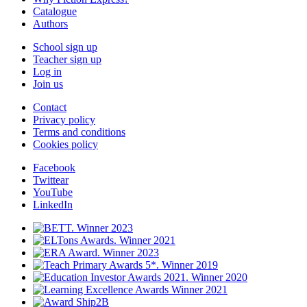
Catalogue
Authors
School sign up
Teacher sign up
Log in
Join us
Contact
Privacy policy
Terms and conditions
Cookies policy
Facebook
Twittear
YouTube
LinkedIn