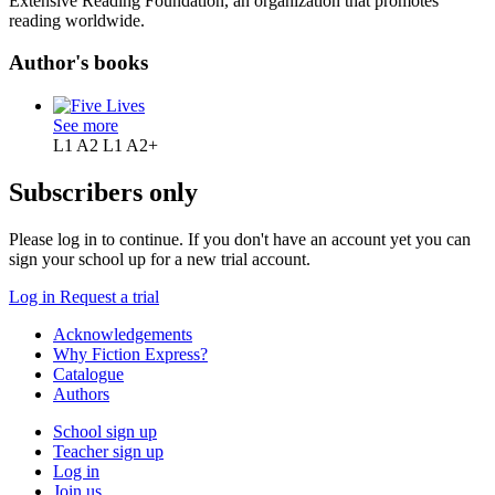
Extensive Reading Foundation, an organization that promotes
reading worldwide.
Author's books
See more
L1 A2
L1 A2+
Subscribers only
Please log in to continue. If you don't have an account yet you can
sign your school up for a new trial account.
Log in
Request a trial
Acknowledgements
Why Fiction Express?
Catalogue
Authors
School sign up
Teacher sign up
Log in
Join us