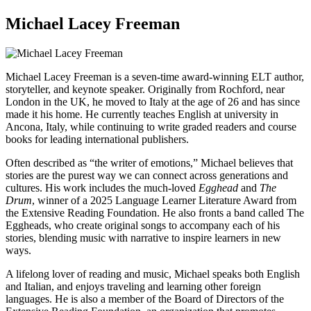
Michael Lacey Freeman
Michael Lacey Freeman is a seven-time award-winning ELT author,
storyteller, and keynote speaker. Originally from Rochford, near
London in the UK, he moved to Italy at the age of 26 and has since
made it his home. He currently teaches English at university in
Ancona, Italy, while continuing to write graded readers and course
books for leading international publishers.
Often described as “the writer of emotions,” Michael believes that
stories are the purest way we can connect across generations and
cultures. His work includes the much-loved
Egghead
and
The
Drum
, winner of a 2025 Language Learner Literature Award from
the Extensive Reading Foundation. He also fronts a band called The
Eggheads, who create original songs to accompany each of his
stories, blending music with narrative to inspire learners in new
ways.
A lifelong lover of reading and music, Michael speaks both English
and Italian, and enjoys traveling and learning other foreign
languages. He is also a member of the Board of Directors of the