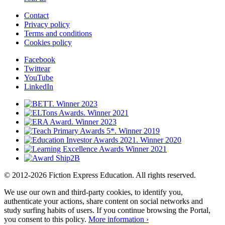
Contact
Privacy policy
Terms and conditions
Cookies policy
Facebook
Twittear
YouTube
LinkedIn
© 2012-2026 Fiction Express Education. All rights reserved.
We use our own and third-party cookies, to identify you,
authenticate your actions, share content on social networks and
study surfing habits of users. If you continue browsing the Portal,
you consent to this policy.
More information ›