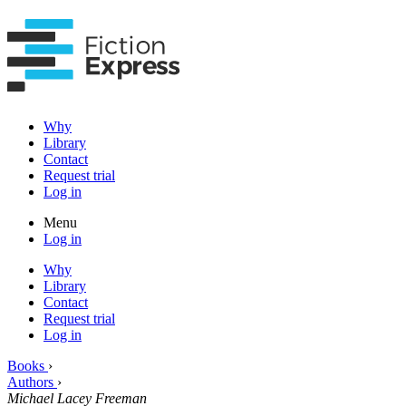
Why
Library
Contact
Request trial
Log in
Menu
Log in
Why
Library
Contact
Request trial
Log in
Books
›
Authors
›
Michael Lacey Freeman