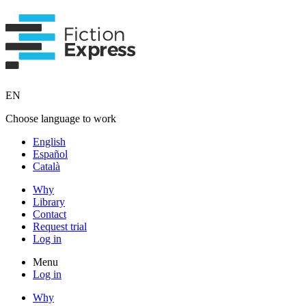
EN
Choose language to work
English
Español
Català
Why
Library
Contact
Request trial
Log in
Menu
Log in
Why