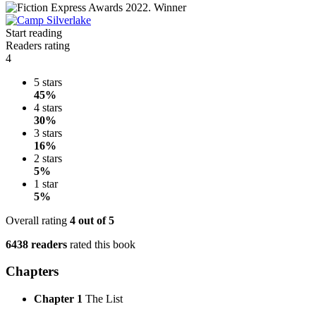
Start reading
Readers rating
4
5 stars
45%
4 stars
30%
3 stars
16%
2 stars
5%
1 star
5%
Overall rating
4
out of 5
6438 readers
rated this book
Chapters
Chapter 1
The List