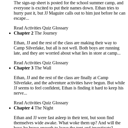
The sign-up sheet is posted for the school summer camp, and
everyone is excited to put their names down. Ethan tries to
hurry past it, but JJ Maguire calls out to him just before he can
escape...
Read
Activities
Quiz
Glossary
Chapter 2
The Journey
Ethan, JJ and the rest of the class are making their way to
Camp Silverlake, but all is not well. Both boys are running
late, and they are worried about what lies in store at camp...
Read
Activities
Quiz
Glossary
Chapter 3
The Wall
Ethan, JJ and the rest of the class are finally at Camp
Silverlake, and the adventure activities have begun. But while
JJ seems to feel confident, Ethan is finding it hard to keep his
nerve...
Read
Activities
Quiz
Glossary
Chapter 4
The Night
Ethan and JJ were fast asleep in their tent, but soon find
themselves wide awake. What woke them up? And will the
boys be brave enough to leave the tent and investigate?