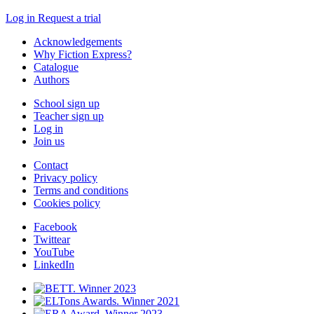
Log in
Request a trial
Acknowledgements
Why Fiction Express?
Catalogue
Authors
School sign up
Teacher sign up
Log in
Join us
Contact
Privacy policy
Terms and conditions
Cookies policy
Facebook
Twittear
YouTube
LinkedIn