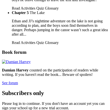
Read
Activities
Quiz
Glossary
Chapter 5
The Lake
Ethan and JJ’s nighttime adventure on the lake is not going
according to plan, and the boys soon find themselves in
danger. Perhaps jumping in the canoe wasn’t such a great idea
after all...
Read
Activities
Quiz
Glossary
Book forum
Damian Harvey
counted on the participation of readers while
writing. If you haven't read the book... Beware of spoilers!
See forum
Subscribers only
Please log in to continue. If you don't have an account yet you can
sign your school up for a new trial account.