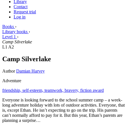
Library
Contact
Request trial
Log in
Books
›
Library books
›
Level 1
›
Camp Silverlake
L1
A2
Camp Silverlake
Author
Damian Harvey
Adventure
friendship,
self-esteem,
teamwork,
bravery,
fiction award
Everyone is looking forward to the school summer camp – a week-
long adventure holiday with lots of outdoor activities. Everyone, that
is, except Ethan. He isn’t expecting to go on the trip. His parents
can’t normally afford to pay for it. But this year, Ethan’s parents are
planning a surprise…