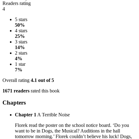
Readers rating
4
5 stars
50%
4 stars
25%
3 stars
14%
2 stars
4%
1 star
7%
Overall rating
4.1
out of 5
1671 readers
rated this book
Chapters
Chapter 1
A Terrible Noise
Florek read the poster on the school notice board. ‘Do you
want to be in Dogs, the Musical? Auditions in the hall
tomorrow morning.’ Florek couldn’t believe his luck! Dogs,