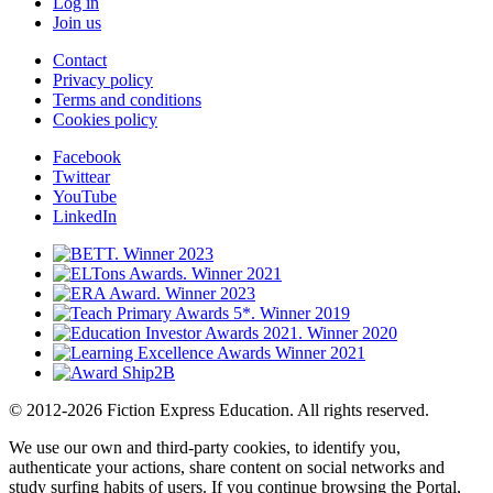
Log in
Join us
Contact
Privacy policy
Terms and conditions
Cookies policy
Facebook
Twittear
YouTube
LinkedIn
© 2012-2026 Fiction Express Education. All rights reserved.
We use our own and third-party cookies, to identify you,
authenticate your actions, share content on social networks and
study surfing habits of users. If you continue browsing the Portal,