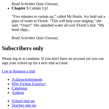
Read
Activities
Quiz
Glossary
Chapter 5
Curtain Up!
“Five minutes to curtain up,” called Mr Harris. Ivy held out a
glass of water to Florek. “This will help your singing,” she
said. “Oops!” She splashed water all over Florek’s hair. “My
hand slipp...
Read
Activities
Quiz
Glossary
Subscribers only
Please log in to continue. If you don't have an account yet you can
sign your school up for a new trial account.
Log in
Request a trial
Acknowledgements
Why Fiction Express?
Catalogue
Authors
School sign up
Teacher sign up