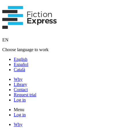
EN
Choose language to work
English
Español
Català
Why
Library
Contact
Request trial
Log in
Menu
Log in
Why