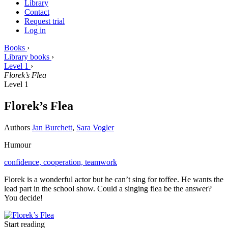
Library
Contact
Request trial
Log in
Books
›
Library books
›
Level 1
›
Florek’s Flea
Level 1
Florek’s Flea
Authors
Jan Burchett
,
Sara Vogler
Humour
confidence,
cooperation,
teamwork
Florek is a wonderful actor but he can’t sing for toffee. He wants the
lead part in the school show. Could a singing flea be the answer?
You decide!
Start reading