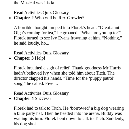
the Musical was his fa...
Read
Activities
Quiz
Glossary
Chapter 2
Who will be Rex Growler?
A horrible thought jumped into Florek’s head. “Great-aunt
Olga’s coming for tea,” he groaned. “What are you up to?”
Florek turned to see Ivy Evans frowning at him. “Nothing,”
he said loudly, ho...
Read
Activities
Quiz
Glossary
Chapter 3
Help!
Florek breathed a sigh of relief. Thank goodness Mr Harris
hadn’t believed Ivy when she told him about Titch. The
director clapped his hands. “Time for the ‘puppy patrol’
song,” he called. Five ...
Read
Activities
Quiz
Glossary
Chapter 4
Success?
Florek had to talk to Titch. He ‘borrowed’ a big dog wearing
a blue party hat. Then he headed into the arena. Buddy was
waiting his turn. Florek bent down to talk to Titch. Suddenly,
his dog shot...