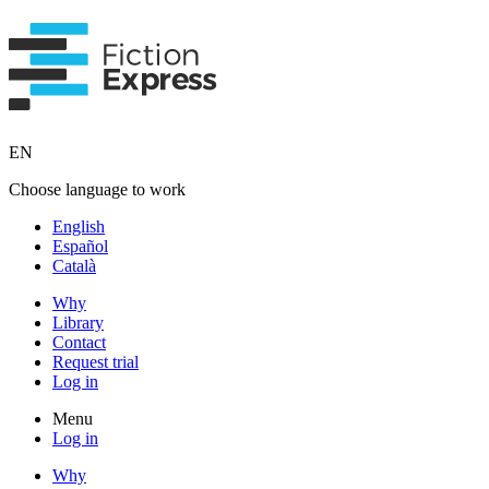
EN
Choose language to work
English
Español
Català
Why
Library
Contact
Request trial
Log in
Menu
Log in
Why