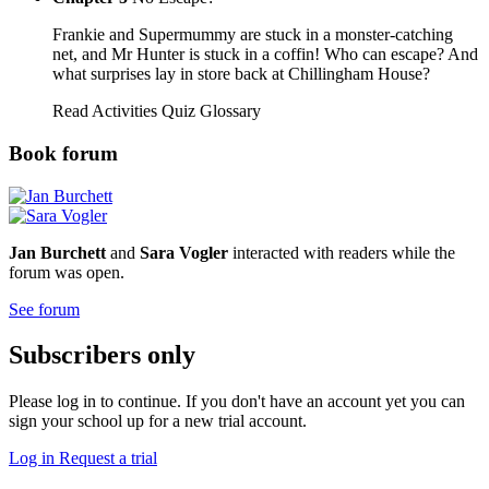
Frankie and Supermummy are stuck in a monster-catching
net, and Mr Hunter is stuck in a coffin! Who can escape? And
what surprises lay in store back at Chillingham House?
Read
Activities
Quiz
Glossary
Book forum
Jan Burchett
and
Sara Vogler
interacted with readers while the
forum was open.
See forum
Subscribers only
Please log in to continue. If you don't have an account yet you can
sign your school up for a new trial account.
Log in
Request a trial