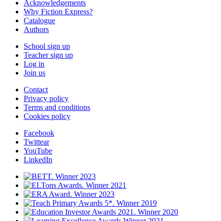
Acknowledgements
Why Fiction Express?
Catalogue
Authors
School sign up
Teacher sign up
Log in
Join us
Contact
Privacy policy
Terms and conditions
Cookies policy
Facebook
Twittear
YouTube
LinkedIn