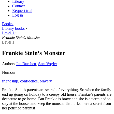
Library
Contact
Request trial
Log in
Books
›
Library books
›
Level 1
›
Frankie Stein’s Monster
Level 1
Frankie Stein’s Monster
Authors
Jan Burchett
,
Sara Vogler
Humour
friendship,
confidence,
bravery
Frankie Stein’s parents are scared of everything. So when the family
end up going on holiday to a creepy old house, Frankie’s parents are
desperate to go home. But Frankie is brave and she is determined to
stay at the house, and keep the monster that lurks there a secret from
her petrified parents!