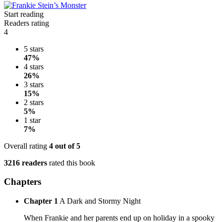
Start reading
Readers rating
4
5 stars
47%
4 stars
26%
3 stars
15%
2 stars
5%
1 star
7%
Overall rating
4
out of 5
3216 readers
rated this book
Chapters
Chapter 1
A Dark and Stormy Night
When Frankie and her parents end up on holiday in a spooky