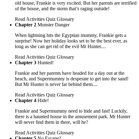
old house, Frankie is very excited. But her parents are terrified
of the house, and the storm that’s raging outside!
Read
Activities
Quiz
Glossary
Chapter 2
Monster Danger
When lightning hits the Egyptian mummy, Frankie gets a
surprise! Now her holiday looks set to be the best ever, as
long as she can get rid of the evil Mr Hunter....
Read
Activities
Quiz
Glossary
Chapter 3
Hunted!
Frankie and her parents have headed for a day out at the
beach, and Supermummy is desperate to get into the sand!
But Mr Hunter is never far behind them....
Read
Activities
Quiz
Glossary
Chapter 4
Hide!
Frankie and Supermummy need to hide and fast! Luckily,
there is a haunted house in the amusement park. Mr Hunter
will never find them in there, will he?
Read
Activities
Quiz
Glossary
Chapter 5
No Escape?