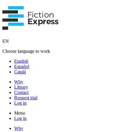
EN
Choose language to work
English
Español
Català
Why
Library
Contact
Request trial
Log in
Menu
Log in
Why