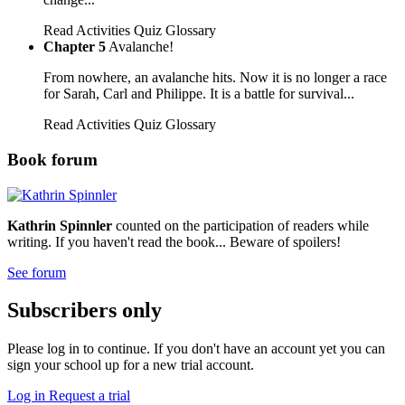
Read
Activities
Quiz
Glossary
Chapter 5
Avalanche!
From nowhere, an avalanche hits. Now it is no longer a race
for Sarah, Carl and Philippe. It is a battle for survival...
Read
Activities
Quiz
Glossary
Book forum
Kathrin Spinnler
counted on the participation of readers while
writing. If you haven't read the book... Beware of spoilers!
See forum
Subscribers only
Please log in to continue. If you don't have an account yet you can
sign your school up for a new trial account.
Log in
Request a trial