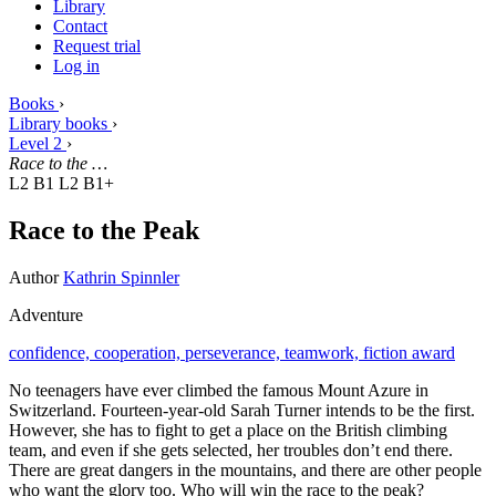
Library
Contact
Request trial
Log in
Books
›
Library books
›
Level 2
›
Race to the …
L2 B1
L2 B1+
Race to the Peak
Author
Kathrin Spinnler
Adventure
confidence,
cooperation,
perseverance,
teamwork,
fiction award
No teenagers have ever climbed the famous Mount Azure in
Switzerland. Fourteen-year-old Sarah Turner intends to be the first.
However, she has to fight to get a place on the British climbing
team, and even if she gets selected, her troubles don’t end there.
There are great dangers in the mountains, and there are other people
who want the glory too. Who will win the race to the peak?