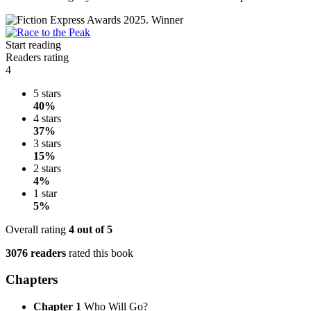
Start reading
Readers rating
4
5 stars
40%
4 stars
37%
3 stars
15%
2 stars
4%
1 star
5%
Overall rating
4
out of 5
3076 readers
rated this book
Chapters
Chapter 1
Who Will Go?