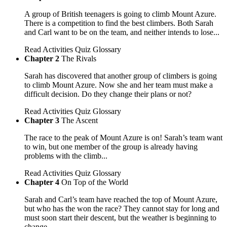
A group of British teenagers is going to climb Mount Azure.
There is a competition to find the best climbers. Both Sarah
and Carl want to be on the team, and neither intends to lose...
Read
Activities
Quiz
Glossary
Chapter 2
The Rivals
Sarah has discovered that another group of climbers is going
to climb Mount Azure. Now she and her team must make a
difficult decision. Do they change their plans or not?
Read
Activities
Quiz
Glossary
Chapter 3
The Ascent
The race to the peak of Mount Azure is on! Sarah’s team want
to win, but one member of the group is already having
problems with the climb...
Read
Activities
Quiz
Glossary
Chapter 4
On Top of the World
Sarah and Carl’s team have reached the top of Mount Azure,
but who has the won the race? They cannot stay for long and
must soon start their descent, but the weather is beginning to
change...