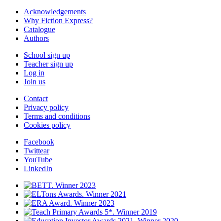
Acknowledgements
Why Fiction Express?
Catalogue
Authors
School sign up
Teacher sign up
Log in
Join us
Contact
Privacy policy
Terms and conditions
Cookies policy
Facebook
Twittear
YouTube
LinkedIn