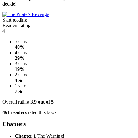
decide!
Start reading
Readers rating
4
5 stars
40%
4 stars
29%
3 stars
19%
2 stars
4%
1 star
7%
Overall rating
3.9
out of 5
461 readers
rated this book
Chapters
Chapter 1
The Warning!