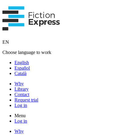
EN
Choose language to work
English
Español
Català
Why
Library
Contact
Request trial
Log in
Menu
Log in
Why