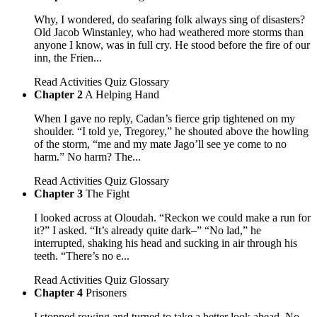
Why, I wondered, do seafaring folk always sing of disasters?
Old Jacob Winstanley, who had weathered more storms than
anyone I know, was in full cry. He stood before the fire of our
inn, the Frien...
Read
Activities
Quiz
Glossary
Chapter 2
A Helping Hand
When I gave no reply, Cadan’s fierce grip tightened on my
shoulder. “I told ye, Tregorey,” he shouted above the howling
of the storm, “me and my mate Jago’ll see ye come to no
harm.” No harm? The...
Read
Activities
Quiz
Glossary
Chapter 3
The Fight
I looked across at Oloudah. “Reckon we could make a run for
it?” I asked. “It’s already quite dark–” “No lad,” he
interrupted, shaking his head and sucking in air through his
teeth. “There’s no e...
Read
Activities
Quiz
Glossary
Chapter 4
Prisoners
I stopped rowing and turned to take a better look ahead. No,