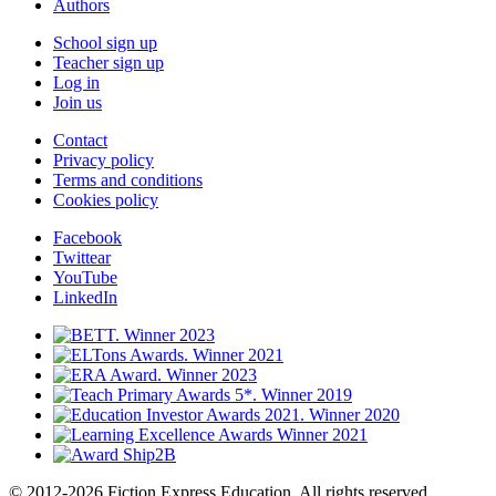
Authors
School sign up
Teacher sign up
Log in
Join us
Contact
Privacy policy
Terms and conditions
Cookies policy
Facebook
Twittear
YouTube
LinkedIn
© 2012-2026 Fiction Express Education. All rights reserved.