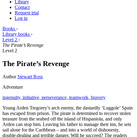
Library
Contact
Request trial
Log in
Books
›
Library books
›
Level 2
›
The Pirate’s Revenge
Level 2
The Pirate’s Revenge
Author
Stewart Ross
Adventure
ingenuity,
initiative,
perseverance,
teamwork,
bravery
Young Arden Tregorey’s arch enemy, the dastardly ‘Luggole’ Spain
has escaped from prison. The pirate is determined to recover stolen
treasure from the seabed off the island of Hispaniola, and only
Arden can stop him. Leaving his father to manage their inn, he sets
sail alone for the Caribbean – and into a world of dishonesty,
double-dealing and terrible danger. Will he succeed? The readers