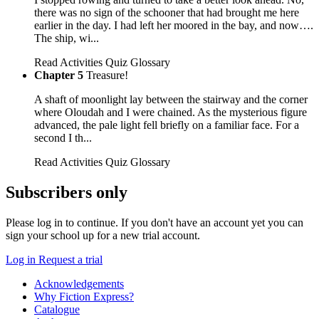
there was no sign of the schooner that had brought me here
earlier in the day. I had left her moored in the bay, and now….
The ship, wi...
Read
Activities
Quiz
Glossary
Chapter 5
Treasure!
A shaft of moonlight lay between the stairway and the corner
where Oloudah and I were chained. As the mysterious figure
advanced, the pale light fell briefly on a familiar face. For a
second I th...
Read
Activities
Quiz
Glossary
Subscribers only
Please log in to continue. If you don't have an account yet you can
sign your school up for a new trial account.
Log in
Request a trial
Acknowledgements
Why Fiction Express?
Catalogue