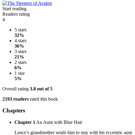
Start reading
Readers rating
4
5 stars
32%
4 stars
36%
3 stars
21%
2 stars
6%
1 star
5%
Overall rating
3.8
out of 5
2193 readers
rated this book
Chapters
Chapter 1
An Aunt with Blue Hair
Lance’s grandmother sends him to stay with his eccentric aunt