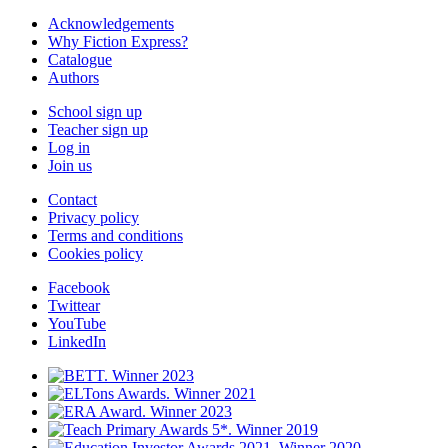
Acknowledgements
Why Fiction Express?
Catalogue
Authors
School sign up
Teacher sign up
Log in
Join us
Contact
Privacy policy
Terms and conditions
Cookies policy
Facebook
Twittear
YouTube
LinkedIn