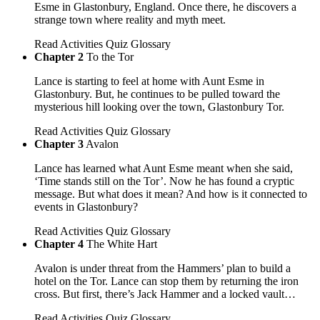
Esme in Glastonbury, England. Once there, he discovers a
strange town where reality and myth meet.
Read
Activities
Quiz
Glossary
Chapter 2
To the Tor
Lance is starting to feel at home with Aunt Esme in
Glastonbury. But, he continues to be pulled toward the
mysterious hill looking over the town, Glastonbury Tor.
Read
Activities
Quiz
Glossary
Chapter 3
Avalon
Lance has learned what Aunt Esme meant when she said,
‘Time stands still on the Tor’. Now he has found a cryptic
message. But what does it mean? And how is it connected to
events in Glastonbury?
Read
Activities
Quiz
Glossary
Chapter 4
The White Hart
Avalon is under threat from the Hammers’ plan to build a
hotel on the Tor. Lance can stop them by returning the iron
cross. But first, there’s Jack Hammer and a locked vault…
Read
Activities
Quiz
Glossary