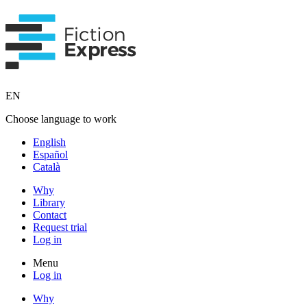
EN
Choose language to work
English
Español
Català
Why
Library
Contact
Request trial
Log in
Menu
Log in
Why