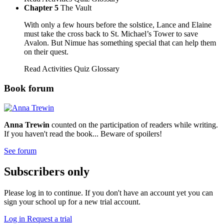
Chapter 5
The Vault
With only a few hours before the solstice, Lance and Elaine
must take the cross back to St. Michael’s Tower to save
Avalon. But Nimue has something special that can help them
on their quest.
Read
Activities
Quiz
Glossary
Book forum
Anna Trewin
counted on the participation of readers while writing.
If you haven't read the book... Beware of spoilers!
See forum
Subscribers only
Please log in to continue. If you don't have an account yet you can
sign your school up for a new trial account.
Log in
Request a trial