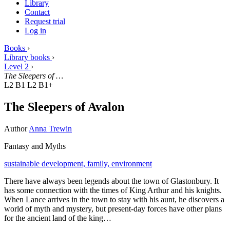
Library
Contact
Request trial
Log in
Books
›
Library books
›
Level 2
›
The Sleepers of …
L2 B1
L2 B1+
The Sleepers of Avalon
Author
Anna Trewin
Fantasy and Myths
sustainable development,
family,
environment
There have always been legends about the town of Glastonbury. It
has some connection with the times of King Arthur and his knights.
When Lance arrives in the town to stay with his aunt, he discovers a
world of myth and mystery, but present-day forces have other plans
for the ancient land of the king…