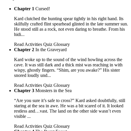
Chapter 1
Cursed!
Kard clutched the hunting spear tightly in his right hand. Its
skilfully crafted flint spearhead glinted in the late summer sun.
He stood still as a rock, not even daring to breathe. From his
hidi...
Read
Activities
Quiz
Glossary
Chapter 2
In the Graveyard
Kard woke up to the sound of the wind howling across the
cave. It was still dark and a thick mist was reaching in with
wispy, ghostly fingers. “Shim, are you awake?” His sister
snored loudly und...
Read
Activities
Quiz
Glossary
Chapter 3
Monsters in the Sea
“Are you sure it’s safe to cross?” Kard asked doubtfully, still
staring at the sea in awe. He was a bit scared of it. It looked
restless and…vast. The land on the other side wasn’t even
visible ...
Read
Activities
Quiz
Glossary