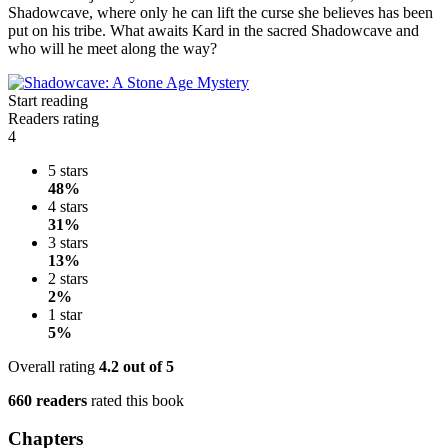
Shadowcave, where only he can lift the curse she believes has been
put on his tribe. What awaits Kard in the sacred Shadowcave and
who will he meet along the way?
Start reading
Readers rating
4
5 stars
48%
4 stars
31%
3 stars
13%
2 stars
2%
1 star
5%
Overall rating
4.2
out of 5
660 readers
rated this book
Chapters