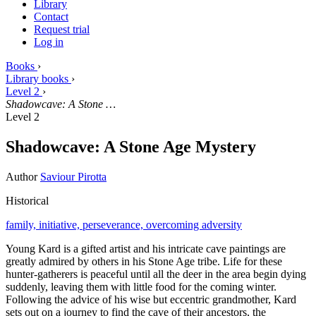
Library
Contact
Request trial
Log in
Books
›
Library books
›
Level 2
›
Shadowcave: A Stone …
Level 2
Shadowcave: A Stone Age Mystery
Author
Saviour Pirotta
Historical
family,
initiative,
perseverance,
overcoming adversity
Young Kard is a gifted artist and his intricate cave paintings are
greatly admired by others in his Stone Age tribe. Life for these
hunter-gatherers is peaceful until all the deer in the area begin dying
suddenly, leaving them with little food for the coming winter.
Following the advice of his wise but eccentric grandmother, Kard
sets out on a journey to find the cave of their ancestors, the