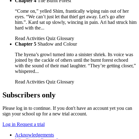
Chapter 4
The Burnt Forest
“Come on,” yelled Shim, frantically wiping rain out of her
eyes. “We can’t just let that thief get away. Let’s go after
him.”. Kard sat up slowly, wincing in pain. Ari had struck him
hard with the...
Read
Activities
Quiz
Glossary
Chapter 5
Shadow and Colour
The hyena’s growl turned into a sinister shriek. Its voice was
joined by the cackle of others until the burnt forest echoed
with the sound of their mad laughter. “They’re getting closer,”
whispered...
Read
Activities
Quiz
Glossary
Subscribers only
Please log in to continue. If you don't have an account yet you can
sign your school up for a new trial account.
Log in
Request a trial
Acknowledgements