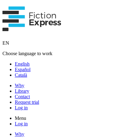
EN
Choose language to work
English
Español
Català
Why
Library
Contact
Request trial
Log in
Menu
Log in
Why