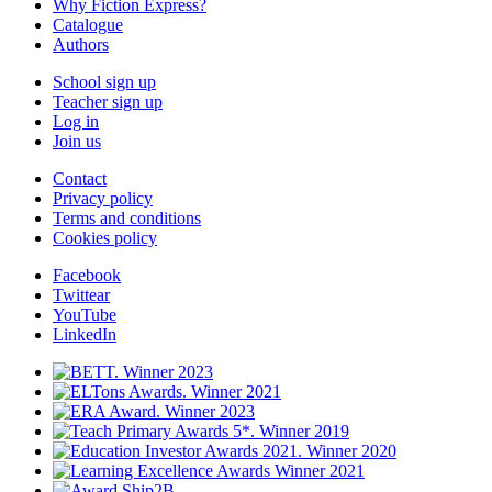
Why Fiction Express?
Catalogue
Authors
School sign up
Teacher sign up
Log in
Join us
Contact
Privacy policy
Terms and conditions
Cookies policy
Facebook
Twittear
YouTube
LinkedIn