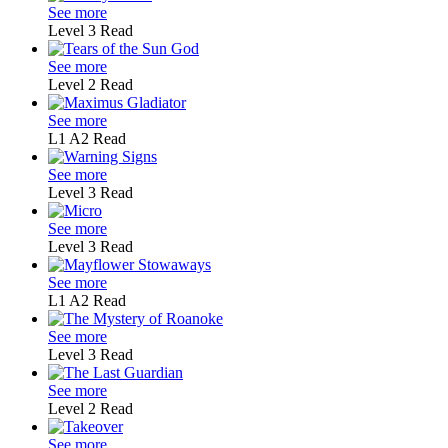
See more
Level 3
Read
See more
Level 2
Read
See more
L1
A2
Read
See more
Level 3
Read
See more
Level 3
Read
See more
L1
A2
Read
See more
Level 3
Read
See more
Level 2
Read
See more