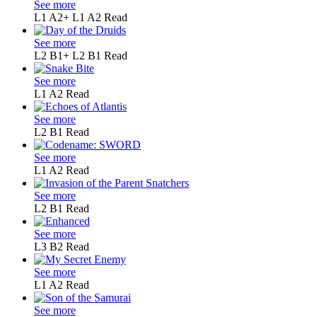
See more
L1 A2+
L1 A2
Read
See more
L2 B1+
L2 B1
Read
See more
L1
A2
Read
See more
L2
B1
Read
See more
L1
A2
Read
See more
L2
B1
Read
See more
L3
B2
Read
See more
L1
A2
Read
See more