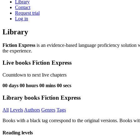
Library
Contact
Request trial
Log in
Library
Fiction Express
is an evidence-based language proficiency solution w
the experience.
Live books Fiction Express
Countdown to next live chapters
00
days
00
hours
00
mins
00
secs
Library books Fiction Express
All
Levels
Authors
Genres
Tags
Books with a black tag correspond to the original versions. Books wit
Reading levels