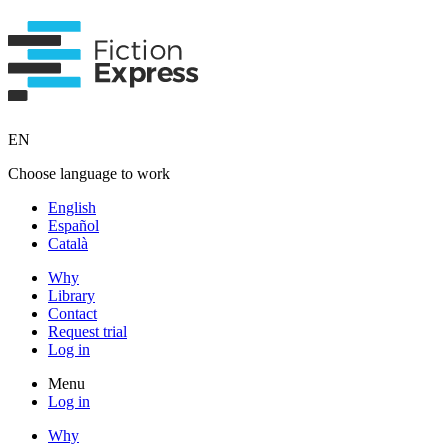
EN
Choose language to work
English
Español
Català
Why
Library
Contact
Request trial
Log in
Menu
Log in
Why