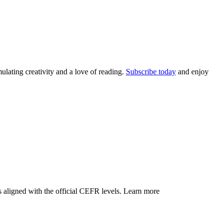
lating creativity and a love of reading.
Subscribe today
and enjoy
 aligned with the official CEFR levels.
Learn more