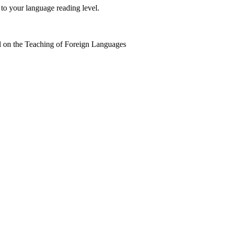
 to your language reading level.
 on the Teaching of Foreign Languages