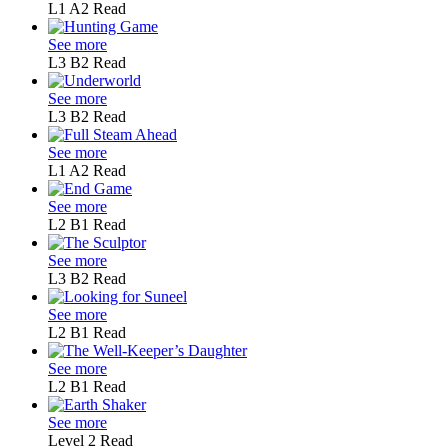
L1
A2
Read
See more
L3
B2
Read
See more
L3
B2
Read
See more
L1
A2
Read
See more
L2
B1
Read
See more
L3
B2
Read
See more
L2
B1
Read
See more
L2
B1
Read
See more
Level 2
Read