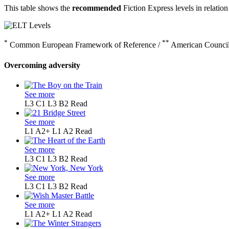
This table shows the
recommended
Fiction Express levels in relation
*
**
Common European Framework of Reference /
American Council
Overcoming adversity
See more
L3 C1
L3 B2
Read
See more
L1 A2+
L1 A2
Read
See more
L3 C1
L3 B2
Read
See more
L3 C1
L3 B2
Read
See more
L1 A2+
L1 A2
Read