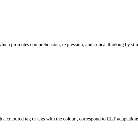
hich promotes comprehension, expression, and critical thinking by stimu
h a coloured tag or tags with the colour
, correspond to ELT adaptations