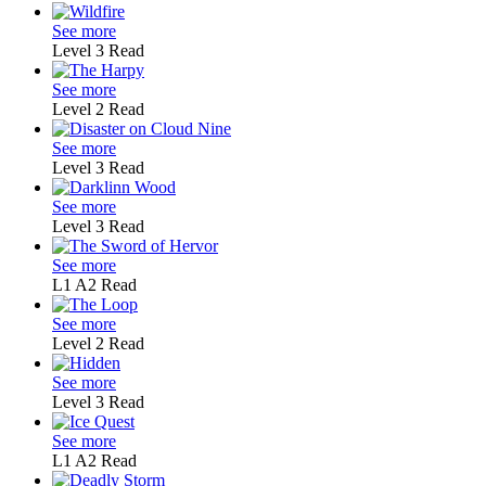
See more
Level 3
Read
See more
Level 2
Read
See more
Level 3
Read
See more
Level 3
Read
See more
L1
A2
Read
See more
Level 2
Read
See more
Level 3
Read
See more
L1
A2
Read