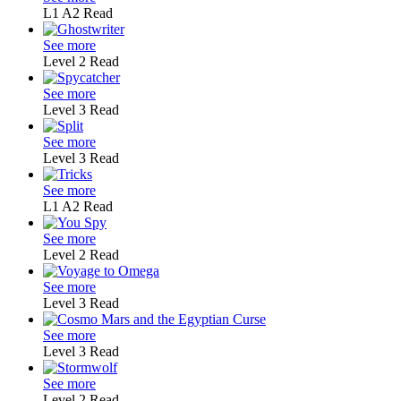
L1
A2
Read
See more
Level 2
Read
See more
Level 3
Read
See more
Level 3
Read
See more
L1
A2
Read
See more
Level 2
Read
See more
Level 3
Read
See more
Level 3
Read
See more
Level 2
Read