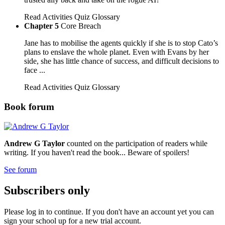
Read
Activities
Quiz
Glossary
Chapter 5
Core Breach
Jane has to mobilise the agents quickly if she is to stop Cato’s
plans to enslave the whole planet. Even with Evans by her
side, she has little chance of success, and difficult decisions to
face ...
Read
Activities
Quiz
Glossary
Book forum
Andrew G Taylor
counted on the participation of readers while
writing. If you haven't read the book... Beware of spoilers!
See forum
Subscribers only
Please log in to continue. If you don't have an account yet you can
sign your school up for a new trial account.