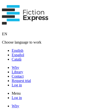
EN
Choose language to work
English
Español
Català
Why
Library
Contact
Request trial
Log in
Menu
Log in
Why