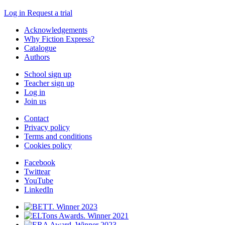
Log in
Request a trial
Acknowledgements
Why Fiction Express?
Catalogue
Authors
School sign up
Teacher sign up
Log in
Join us
Contact
Privacy policy
Terms and conditions
Cookies policy
Facebook
Twittear
YouTube
LinkedIn