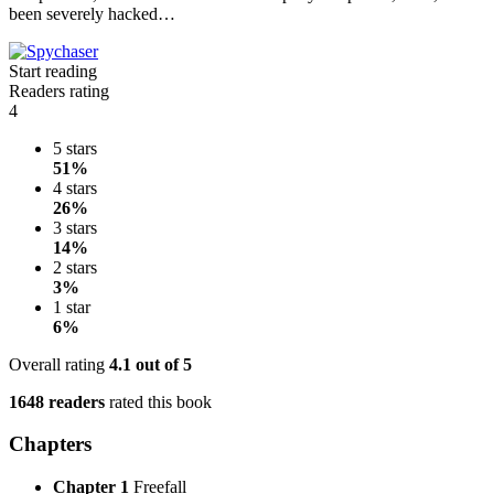
been severely hacked…
Start reading
Readers rating
4
5 stars
51%
4 stars
26%
3 stars
14%
2 stars
3%
1 star
6%
Overall rating
4.1
out of 5
1648 readers
rated this book
Chapters
Chapter 1
Freefall