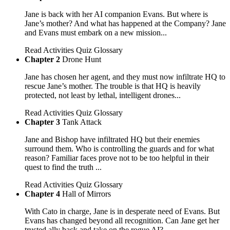
Jane is back with her AI companion Evans. But where is
Jane’s mother? And what has happened at the Company? Jane
and Evans must embark on a new mission...
Read
Activities
Quiz
Glossary
Chapter 2
Drone Hunt
Jane has chosen her agent, and they must now infiltrate HQ to
rescue Jane’s mother. The trouble is that HQ is heavily
protected, not least by lethal, intelligent drones...
Read
Activities
Quiz
Glossary
Chapter 3
Tank Attack
Jane and Bishop have infiltrated HQ but their enemies
surround them. Who is controlling the guards and for what
reason? Familiar faces prove not to be too helpful in their
quest to find the truth ...
Read
Activities
Quiz
Glossary
Chapter 4
Hall of Mirrors
With Cato in charge, Jane is in desperate need of Evans. But
Evans has changed beyond all recognition. Can Jane get her
trusted ally back and take on the rogue AI?