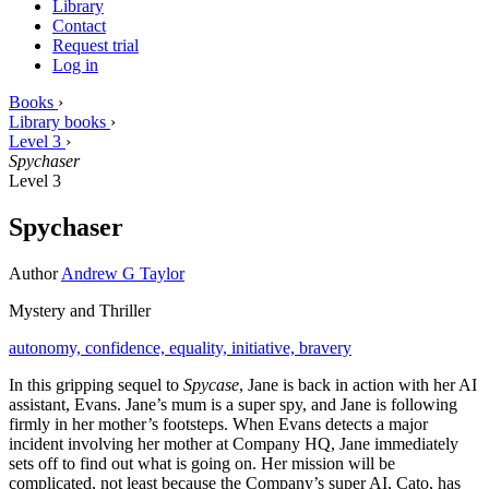
Library
Contact
Request trial
Log in
Books
›
Library books
›
Level 3
›
Spychaser
Level 3
Spychaser
Author
Andrew G Taylor
Mystery and Thriller
autonomy,
confidence,
equality,
initiative,
bravery
In this gripping sequel to
Spycase
, Jane is back in action with her AI
assistant, Evans. Jane’s mum is a super spy, and Jane is following
firmly in her mother’s footsteps. When Evans detects a major
incident involving her mother at Company HQ, Jane immediately
sets off to find out what is going on. Her mission will be
complicated, not least because the Company’s super AI, Cato, has