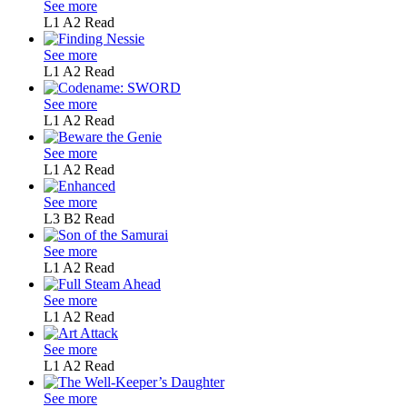
See more
L1
A2
Read
See more
L1
A2
Read
See more
L1
A2
Read
See more
L1
A2
Read
See more
L3
B2
Read
See more
L1
A2
Read
See more
L1
A2
Read
See more
L1
A2
Read
See more