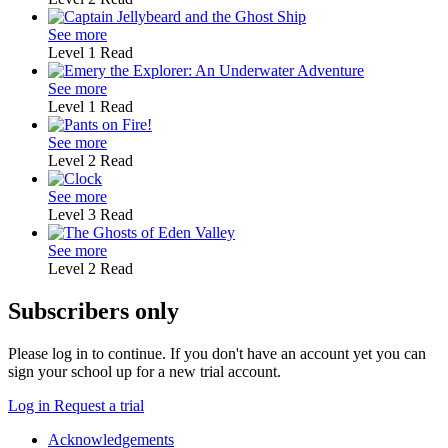
See more
Level 1
Read
See more
Level 1
Read
See more
Level 2
Read
See more
Level 3
Read
See more
Level 2
Read
Subscribers only
Please log in to continue. If you don't have an account yet you can
sign your school up for a new trial account.
Log in
Request a trial
Acknowledgements