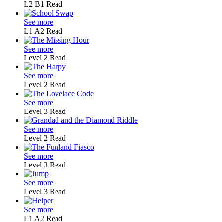
L2
B1
Read
See more
L1
A2
Read
See more
Level 2
Read
See more
Level 2
Read
See more
Level 3
Read
See more
Level 2
Read
See more
Level 3
Read
See more
Level 3
Read
See more
L1
A2
Read