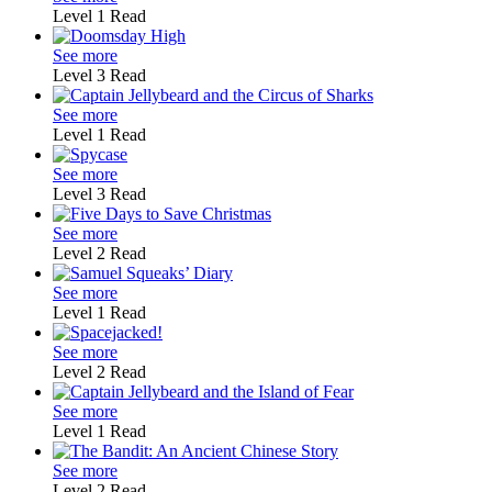
Level 1
Read
See more
Level 3
Read
See more
Level 1
Read
See more
Level 3
Read
See more
Level 2
Read
See more
Level 1
Read
See more
Level 2
Read
See more
Level 1
Read
See more
Level 2
Read