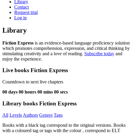
Library
Contact
Request trial
Log in
Library
Fiction Express
is an evidence-based language proficiency solution
which promotes comprehension, expression, and critical thinking by
stimulating creativity and a love of reading.
Subscribe today
and
enjoy the experience.
Live books Fiction Express
Countdown to next live chapters
00
days
00
hours
00
mins
00
secs
Library books Fiction Express
All
Levels
Authors
Genres
Tags
Books with a black tag correspond to the original versions. Books
with a coloured tag or tags with the colour
, correspond to ELT