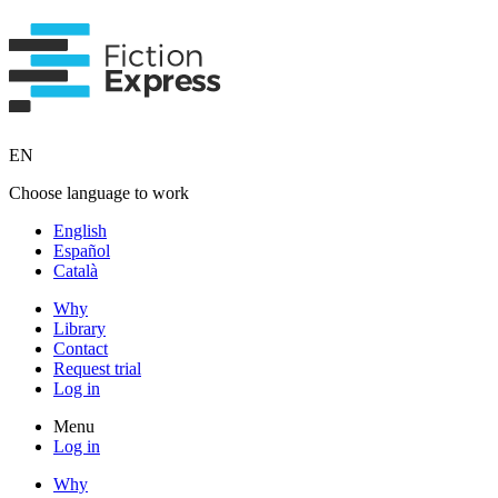
EN
Choose language to work
English
Español
Català
Why
Library
Contact
Request trial
Log in
Menu
Log in
Why