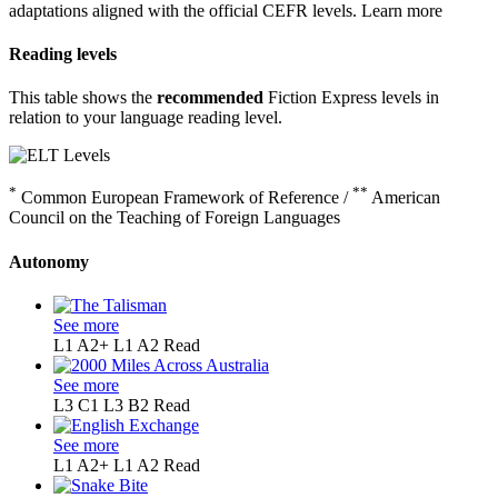
adaptations aligned with the official CEFR levels.
Learn more
Reading levels
This table shows the
recommended
Fiction Express levels in
relation to your language reading level.
*
**
Common European Framework of Reference /
American
Council on the Teaching of Foreign Languages
Autonomy
See more
L1 A2+
L1 A2
Read
See more
L3 C1
L3 B2
Read
See more
L1 A2+
L1 A2
Read