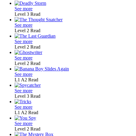
See more
Level 3
Read
See more
Level 2
Read
See more
Level 2
Read
See more
Level 2
Read
See more
L1
A2
Read
See more
Level 3
Read
See more
L1
A2
Read
See more
Level 2
Read