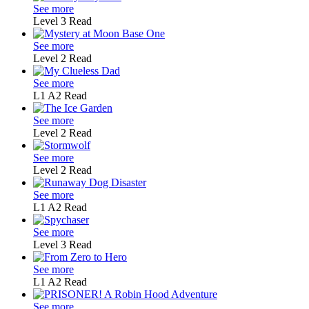
See more
Level 3
Read
See more
Level 2
Read
See more
L1
A2
Read
See more
Level 2
Read
See more
Level 2
Read
See more
L1
A2
Read
See more
Level 3
Read
See more
L1
A2
Read
See more