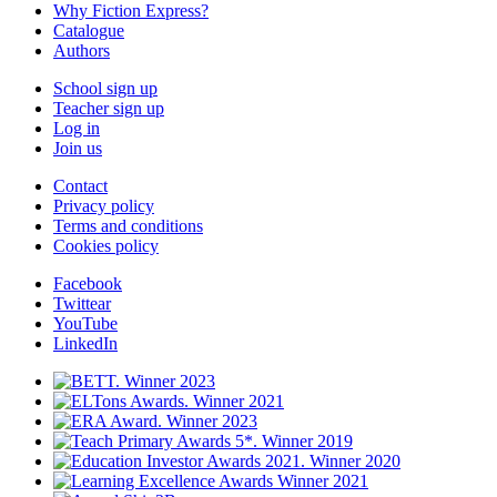
Why Fiction Express?
Catalogue
Authors
School sign up
Teacher sign up
Log in
Join us
Contact
Privacy policy
Terms and conditions
Cookies policy
Facebook
Twittear
YouTube
LinkedIn