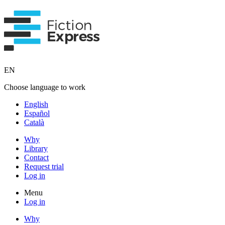
EN
Choose language to work
English
Español
Català
Why
Library
Contact
Request trial
Log in
Menu
Log in
Why