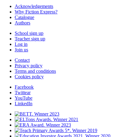
Acknowledgements
Why Fiction Express?
Catalogue
Authors
School sign up
Teacher sign up
Log in
Join us
Contact
Privacy policy
Terms and conditions
Cookies policy
Facebook
Twittear
YouTube
LinkedIn