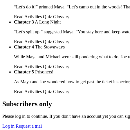
“Let’s do it!” grinned Maya. “Let’s camp out in the woods! Th
Read
Activities
Quiz
Glossary
Chapter 3
A Long Night
“Let’s split up,” suggested Maya. “You stay here and keep wat
Read
Activities
Quiz
Glossary
Chapter 4
The Stowaways
While Maya and Michael were still pondering what to do, Joe ra
Read
Activities
Quiz
Glossary
Chapter 5
Prisoners!
As Maya and Joe wondered how to get past the ticket inspector,
Read
Activities
Quiz
Glossary
Subscribers only
Please log in to continue. If you don't have an account yet you can si
Log in
Request a trial