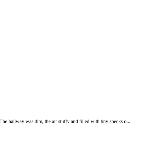
 hallway was dim, the air stuffy and filled with tiny specks o...