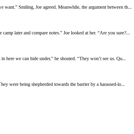
we want.” Smiling, Joe agreed. Meanwhile, the argument between th...
 camp later and compare notes.” Joe looked at her. “Are you sure?...
 in here we can hide under,” he shouted. “They won’t see us. Qu...
They were being shepherded towards the barrier by a harassed-lo...