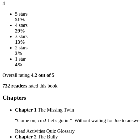
4
5 stars
51%
4 stars
29%
3 stars
13%
2 stars
3%
1 star
4%
Overall rating
4.2
out of 5
732 readers
rated this book
Chapters
Chapter 1
The Missing Twin
“Come on, cuz! Let’s go in.” Without waiting for Joe to answer
Read
Activities
Quiz
Glossary
Chapter 2
The Bully