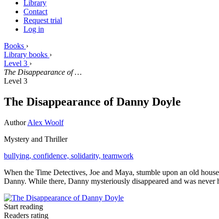
Library
Contact
Request trial
Log in
Books
›
Library books
›
Level 3
›
The Disappearance of …
Level 3
The Disappearance of Danny Doyle
Author
Alex Woolf
Mystery and Thriller
bullying,
confidence,
solidarity,
teamwork
When the Time Detectives, Joe and Maya, stumble upon an old house in
Danny. While there, Danny mysteriously disappeared and was never he
Start reading
Readers rating