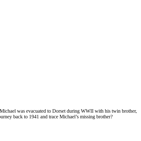
. Michael was evacuated to Dorset during WWII with his twin brother,
urney back to 1941 and trace Michael’s missing brother?