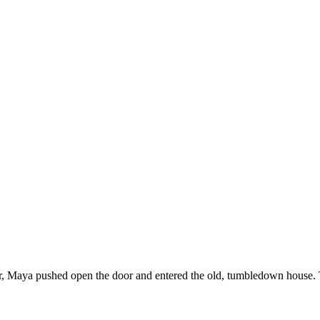
, Maya pushed open the door and entered the old, tumbledown house. The