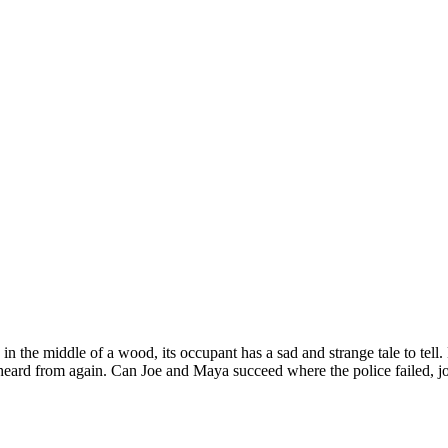
 the middle of a wood, its occupant has a sad and strange tale to tell
ard from again. Can Joe and Maya succeed where the police failed, jo