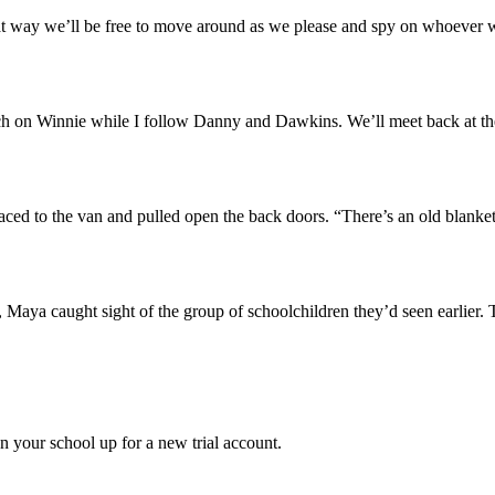
at way we’ll be free to move around as we please and spy on whoever 
ch on Winnie while I follow Danny and Dawkins. We’ll meet back at the
ced to the van and pulled open the back doors. “There’s an old blanket
 Maya caught sight of the group of schoolchildren they’d seen earlier. 
gn your school up for a new trial account.