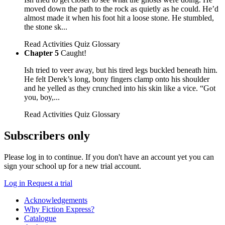
moved down the path to the rock as quietly as he could. He’d
almost made it when his foot hit a loose stone. He stumbled,
the stone sk...
Read
Activities
Quiz
Glossary
Chapter 5
Caught!
Ish tried to veer away, but his tired legs buckled beneath him.
He felt Derek’s long, bony fingers clamp onto his shoulder
and he yelled as they crunched into his skin like a vice. “Got
you, boy,...
Read
Activities
Quiz
Glossary
Subscribers only
Please log in to continue. If you don't have an account yet you can
sign your school up for a new trial account.
Log in
Request a trial
Acknowledgements
Why Fiction Express?
Catalogue