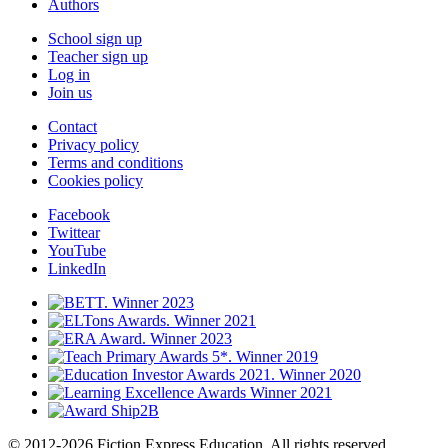
Authors
School sign up
Teacher sign up
Log in
Join us
Contact
Privacy policy
Terms and conditions
Cookies policy
Facebook
Twittear
YouTube
LinkedIn
© 2012-2026 Fiction Express Education. All rights reserved.