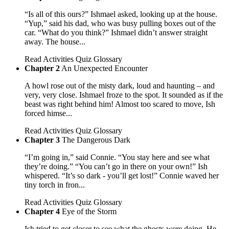
“Is all of this ours?” Ishmael asked, looking up at the house.
“Yup,” said his dad, who was busy pulling boxes out of the
car. “What do you think?” Ishmael didn’t answer straight
away. The house...
Read
Activities
Quiz
Glossary
Chapter 2
An Unexpected Encounter
A howl rose out of the misty dark, loud and haunting – and
very, very close. Ishmael froze to the spot. It sounded as if the
beast was right behind him! Almost too scared to move, Ish
forced himse...
Read
Activities
Quiz
Glossary
Chapter 3
The Dangerous Dark
“I’m going in,” said Connie. “You stay here and see what
they’re doing.” “You can’t go in there on your own!” Ish
whispered. “It’s so dark - you’ll get lost!” Connie waved her
tiny torch in fron...
Read
Activities
Quiz
Glossary
Chapter 4
Eye of the Storm
Ish tried to get closer to see what the ghosts were doing. He