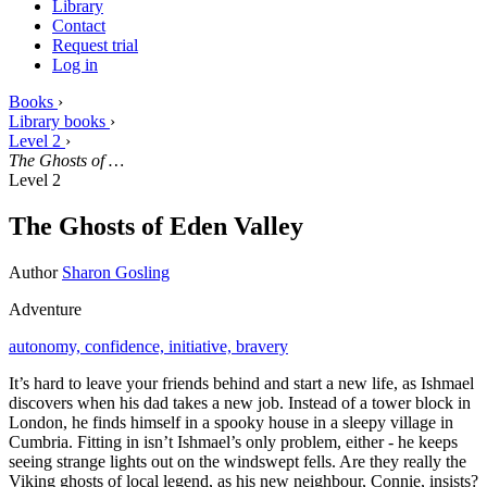
Library
Contact
Request trial
Log in
Books
›
Library books
›
Level 2
›
The Ghosts of …
Level 2
The Ghosts of Eden Valley
Author
Sharon Gosling
Adventure
autonomy,
confidence,
initiative,
bravery
It’s hard to leave your friends behind and start a new life, as Ishmael
discovers when his dad takes a new job. Instead of a tower block in
London, he finds himself in a spooky house in a sleepy village in
Cumbria. Fitting in isn’t Ishmael’s only problem, either - he keeps
seeing strange lights out on the windswept fells. Are they really the
Viking ghosts of local legend, as his new neighbour, Connie, insists?