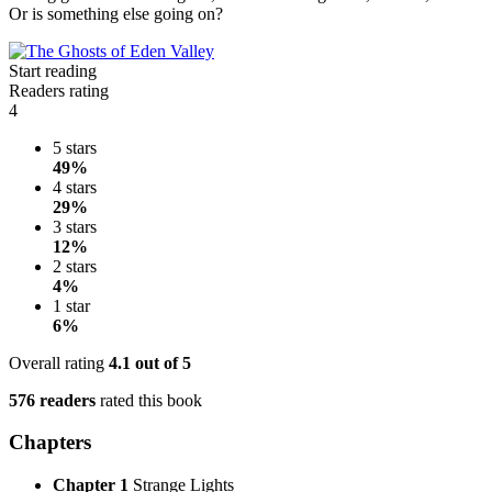
Or is something else going on?
Start reading
Readers rating
4
5 stars
49%
4 stars
29%
3 stars
12%
2 stars
4%
1 star
6%
Overall rating
4.1
out of 5
576 readers
rated this book
Chapters
Chapter 1
Strange Lights