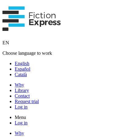
EN
Choose language to work
English
Español
Català
Why
Library
Contact
Request trial
Log in
Menu
Log in
Why