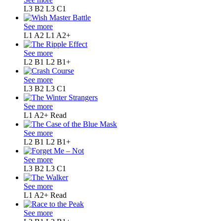
L3 B2
L3 C1
See more
L1 A2
L1 A2+
See more
L2 B1
L2 B1+
See more
L3 B2
L3 C1
See more
L1 A2+
Read
See more
L2 B1
L2 B1+
See more
L3 B2
L3 C1
See more
L1 A2+
Read
See more