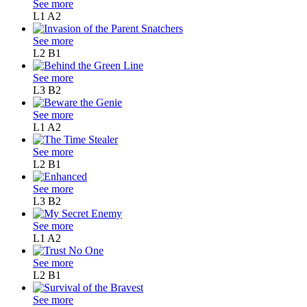
See more
L1
A2
See more
L2
B1
See more
L3
B2
See more
L1
A2
See more
L2
B1
See more
L3
B2
See more
L1
A2
See more
L2
B1
See more