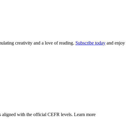
lating creativity and a love of reading.
Subscribe today
and enjoy
 aligned with the official CEFR levels.
Learn more