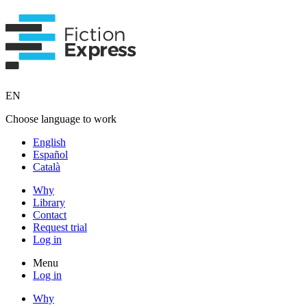
EN
Choose language to work
English
Español
Català
Why
Library
Contact
Request trial
Log in
Menu
Log in
Why