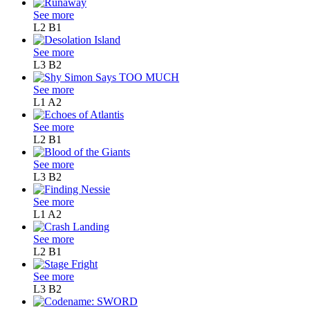
See more
L2
B1
See more
L3
B2
See more
L1
A2
See more
L2
B1
See more
L3
B2
See more
L1
A2
See more
L2
B1
See more
L3
B2