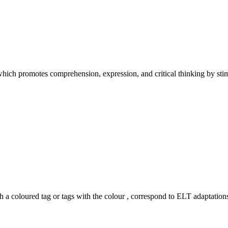
hich promotes comprehension, expression, and critical thinking by stimu
h a coloured tag or tags with the colour
, correspond to ELT adaptations