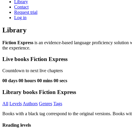
Library
Contact
Request trial
Log in
Library
Fiction Express
is an evidence-based language proficiency solution w
the experience.
Live books Fiction Express
Countdown to next live chapters
00
days
00
hours
00
mins
00
secs
Library books Fiction Express
All
Levels
Authors
Genres
Tags
Books with a black tag correspond to the original versions. Books wit
Reading levels