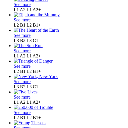
See more
L1 A2
L1 A2+
See more
L2 B1
L2 B1+
See more
L3 B2
L3 C1
See more
L1 A2
L1 A2+
See more
L2 B1
L2 B1+
See more
L3 B2
L3 C1
See more
L1 A2
L1 A2+
See more
L2 B1
L2 B1+
See more