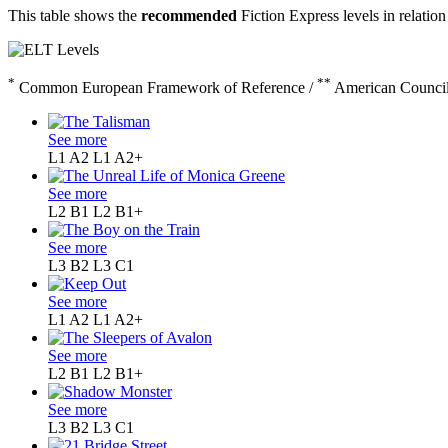
This table shows the
recommended
Fiction Express levels in relation
*
**
Common European Framework of Reference /
American Council
See more
L1 A2
L1 A2+
See more
L2 B1
L2 B1+
See more
L3 B2
L3 C1
See more
L1 A2
L1 A2+
See more
L2 B1
L2 B1+
See more
L3 B2
L3 C1