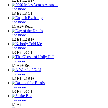
L2 B1
L2 B1+
See more
L3 B2
L3 C1
See more
L1 A2+
Read
See more
L2 B1
L2 B1+
See more
L3 B2
L3 C1
See more
L1 A2+
Read
See more
L2 B1
L2 B1+
See more
L3 B2
L3 C1
See more
L1
A2