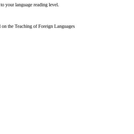
 to your language reading level.
 on the Teaching of Foreign Languages